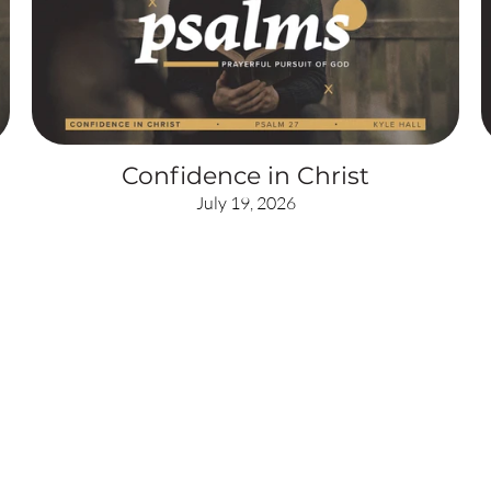
Confidence in Christ
July 19, 2026