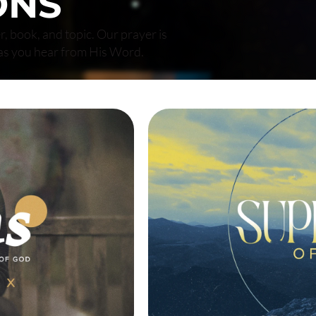
ONS
r, book, and topic. Our prayer is
as you hear from His Word.