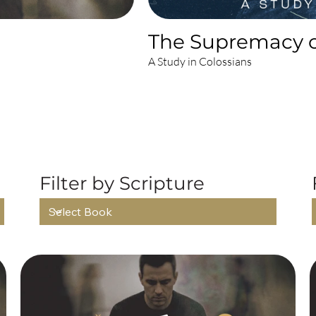
The Supremacy o
A Study in Colossians
L RECENT SERM
Filter by Scripture