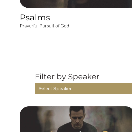
Psalms
Prayerful Pursuit of God
AL
Filter by Speaker