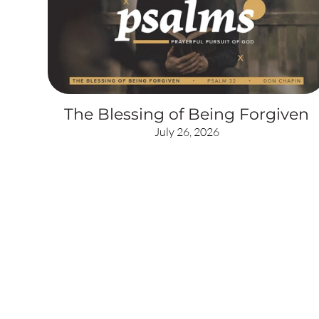
The Blessing of Being Forgiven
July 26, 2026