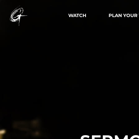
WATCH
PLAN YOUR 