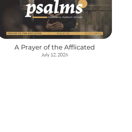
A Prayer of the Afflicated
July 12, 2026