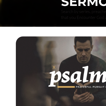
SERM
Search by series, preache
that you Encounter God 