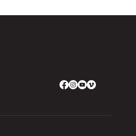
Service Times
8:45 | 10:45
lland St
, MI 49426
Office Hours
Us
Tuesday-Friday | 9-5pm
507
hudsonville.org
Community Church. Made with
Wix Studio™