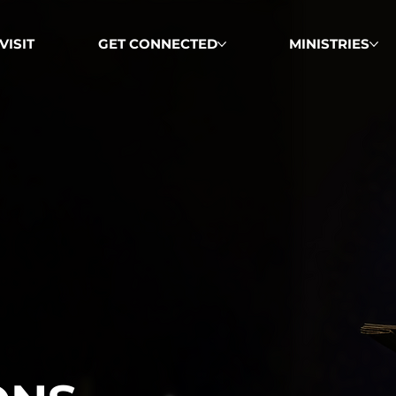
VISIT
GET CONNECTED
MINISTRIES