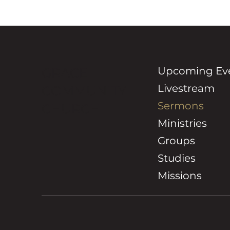
Upcoming Ev
GRACE
Livestream
COMMUNITY
Sermons
CHURCH
Ministries
Groups
Studies
Missions