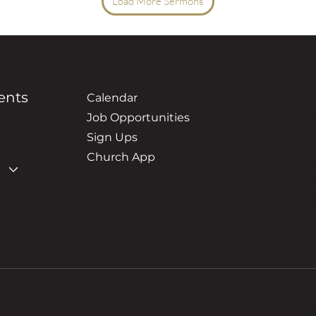
Load More Sermons
ents
Location
Calendar
3500 New Ho
Job Opportunities
Hudsonville
Sign Ups
Church App
Contact 
(616) 669-6
grace@grace
© 2026 by Grace 