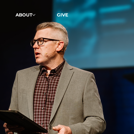
ABOUT
GIVE