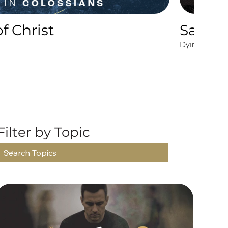
f Christ
Sacrifi
Dying to Live
ONS
Filter by Topic