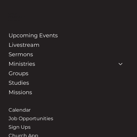
GRACE
COMMUNITY
CHURCH
Upcoming Events
Livestream
Sermons
Ministries
Groups
Studies
Missions
Calendar
Job Opportunities
Sign Ups
Church App