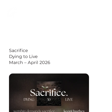
Back to All Sermons
Sacrifice
Dying to Live
March – April 2026