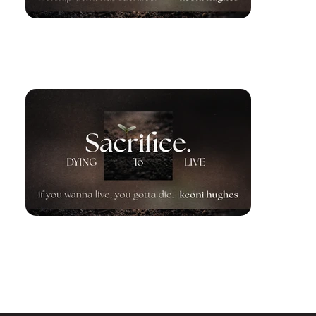
Worship Demands Sacrifice
March 15, 2026
If You Wanna Live, You Gotta
Die
March 22, 2026
Previous Series
Next Series