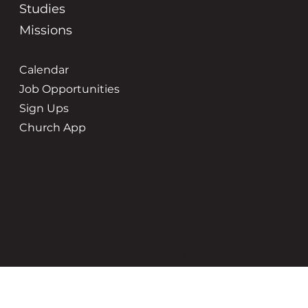
Studies
Missions
Calendar
Job Opportunities
Sign Ups
Church App
Service Times
Location
8:45 | 10:45
3500 New Holland St
Hudsonville, MI 49426
Office Hours
Contact Us
Tuesday-Friday | 9-5pm
(616) 669-6507
grace@gracehudsonville.o
rg