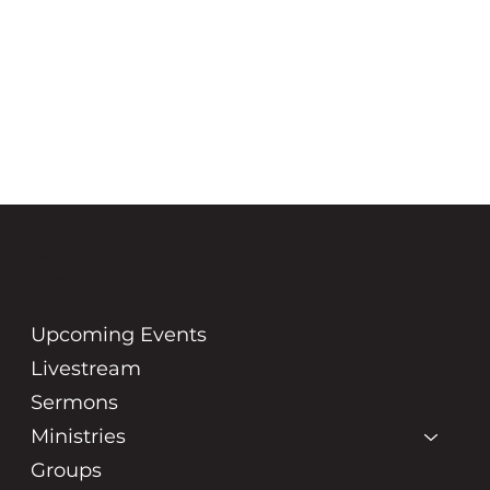
GRACE
COMMUNITY
CHURCH
Upcoming Events
Livestream
Sermons
Ministries
Groups