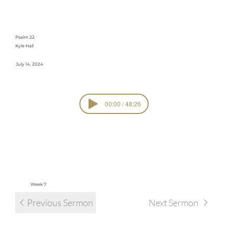
Suffering
Psalm 22
Kyle Hall
July 14, 2024
00:00 / 48:26
SERIE
Psalmify
S
view all sermons in series
Week 7
Previous Sermon
Next Sermon