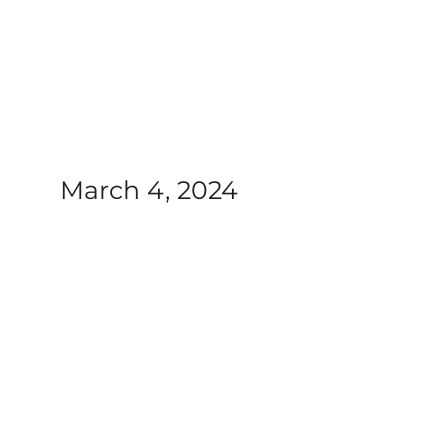
nt
March 4, 2024