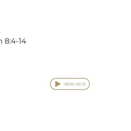
vena
 8:4-14
00:00 / 43:13
Sacred Garden