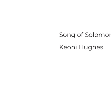
Co
Song of Solomon
Keoni Hughes
SERIE