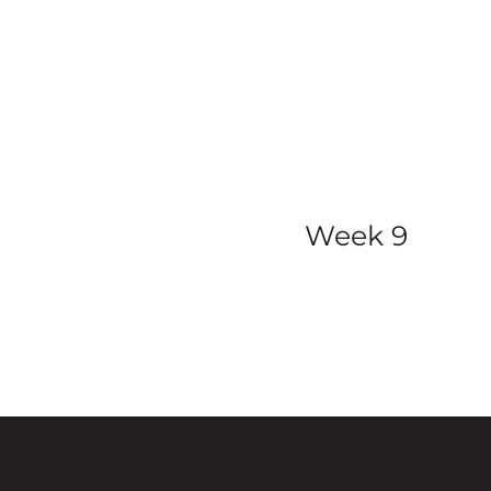
view all ser
Week 9