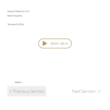
Attraction
Song of Solomon 1:1-6
Keoni Hughes
January 8, 2024
00:00 / 48:15
SERIE
Sacred Garden
S
view all sermons in series
Week 1
Previous Sermon
Next Sermon