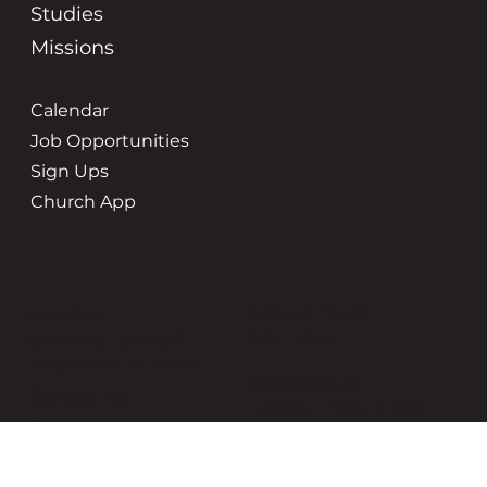
Studies
Missions
Calendar
Job Opportunities
Sign Ups
Church App
Service Times
Location
8:45 | 10:45
3500 New Holland St
Hudsonville, MI 49426
Office Hours
Contact Us
Tuesday-Friday | 9-5pm
(616) 669-6507
grace@gracehudsonville.o
rg