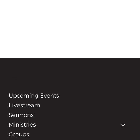
GRACE
COMMUNITY
CHURCH
Upcoming Events
Livestream
Sermons
Ministries
Groups