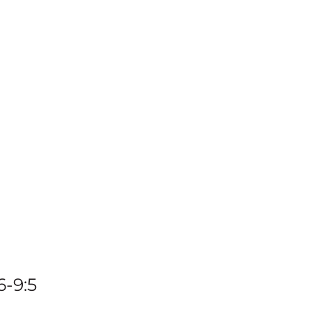
ngdo
terest
6-9:5