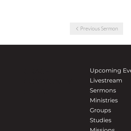
Previous Sermon
Upcoming Ev
GRACE
Livestream
COMMUNITY
Sermons
CHURCH
Ministries
Groups
Studies
Missions