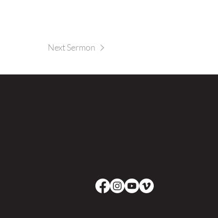
Next Sermon
Service Times
8:45 | 10:45
lland St
, MI 49426
Office Hours
Us
Tuesday-Friday | 9-5pm
507
hudsonville.org