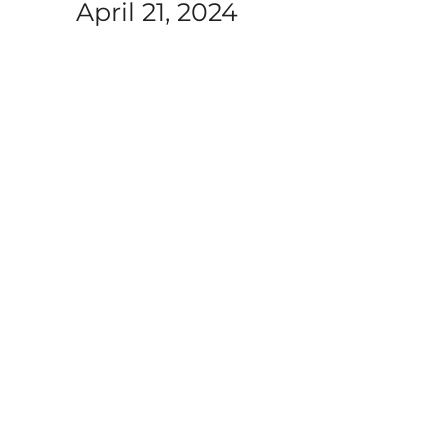
April 21, 2024
t
mons in series