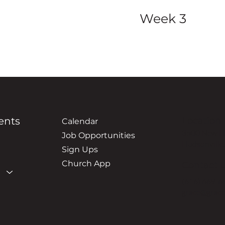
Week 3
ents
Location
Calendar
3500 New Ho
Job Opportunities
Hudsonville
Sign Ups
Church App
Contact 
(616) 669-6
grace@grace