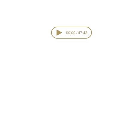
00:00 / 47:43
Kingdom Interes
view all ser