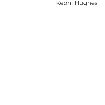
Keoni Hughes
SERIE
S