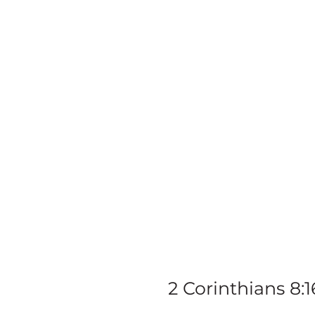
Ki
In
2 Corinthians 8:1