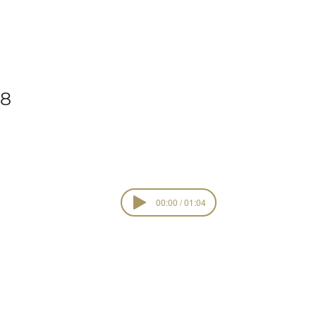
ork
18
00:00 / 01:04
Live Joy