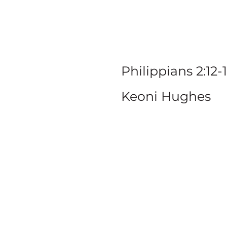
W
Philippians 2:12-
Keoni Hughes
SERIE