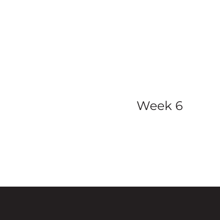
view all ser
Week 6