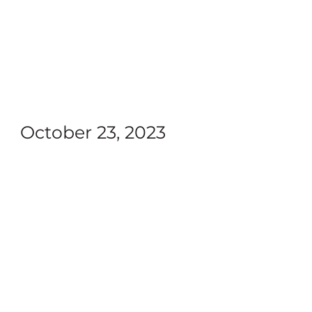
October 23, 2023