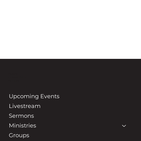
GRACE
COMMUNITY
CHURCH
Upcoming Events
Livestream
Sermons
Ministries
Groups