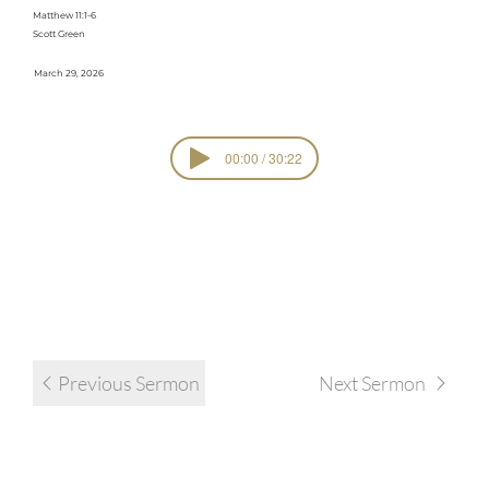
Matthew 11:1-6
Scott Green
March 29, 2026
00:00 / 30:22
Standalone
SERIE
S
Sermons
view all sermons in series
Previous Sermon
Next Sermon