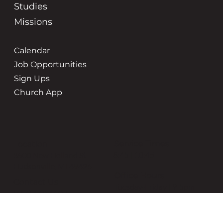
Studies
Missions
Calendar
Job Opportunities
Sign Ups
Church App
Service Times
Location
8:45 | 10:45
3500 New Holland St
Hudsonville, MI 49426
Office Hours
Contact Us
Tuesday-Friday | 9-5pm
(616) 669-6507
grace@gracehudsonville.o
rg