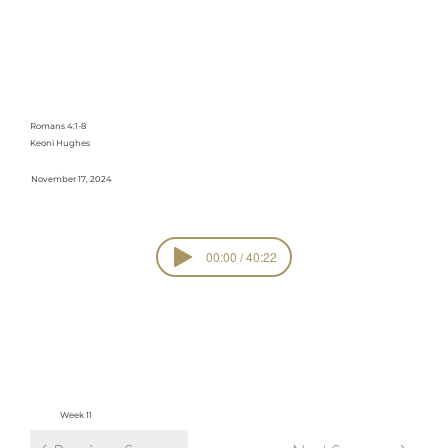
Freedom Like
David
Romans 4:1-8
Keoni Hughes
November 17, 2024
00:00 / 40:22
SERIE
Romans
S
view all sermons in series
Week 11