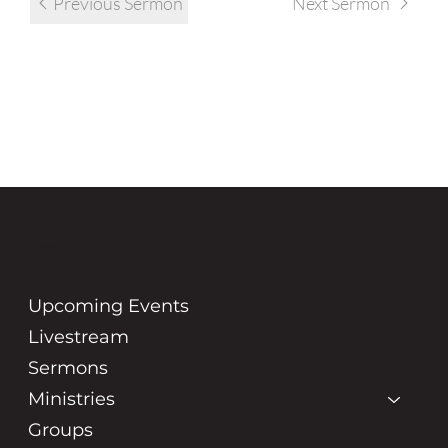
Previous Sermon
Next Sermon
GRACE
COMMUNITY
CHURCH
Upcoming Events
Livestream
Sermons
Ministries
Groups