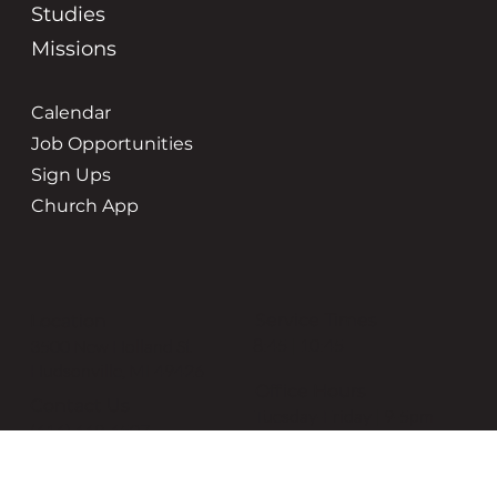
Studies
Missions
Calendar
Job Opportunities
Sign Ups
Church App
Service Times
Location
8:45 | 10:45
3500 New Holland St
Hudsonville, MI 49426
Office Hours
Contact Us
Tuesday-Friday | 9-5pm
(616) 669-6507
grace@gracehudsonville.o
rg