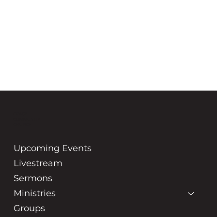
GRACE
COMMUNITY
CHURCH
Upcoming Events
Livestream
Sermons
Ministries
Groups