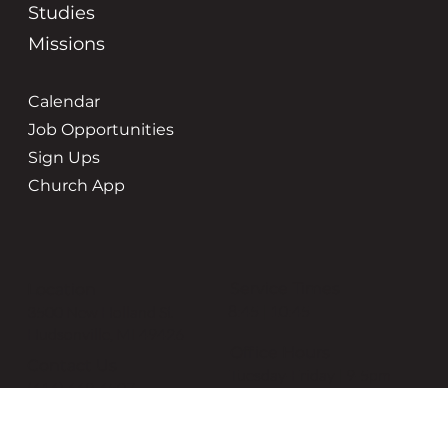
Studies
Missions
Calendar
Job Opportunities
Sign Ups
Church App
Service Times
Location
8:45 | 10:45
3500 New Holland St
Hudsonville, MI 49426
Office Hours
Contact Us
Tuesday-Friday | 9-5pm
(616) 669-6507
grace@gracehudsonville.o
rg