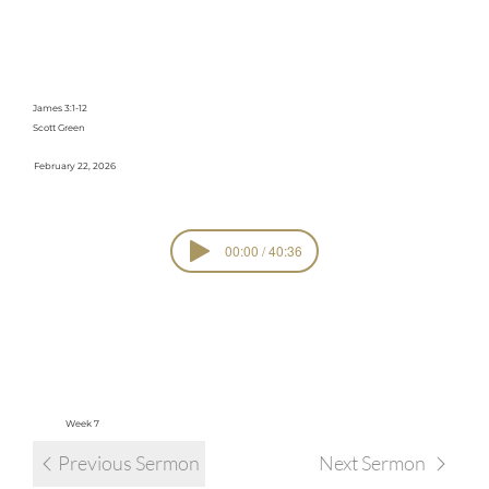
Speaks, It
Builds
James 3:1-12
Scott Green
February 22, 2026
00:00 / 40:36
SERIE
Faith Works
S
view all sermons in series
Week 7
Previous Sermon
Next Sermon