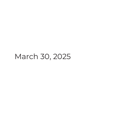
March 30, 2025