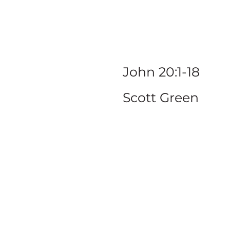
to
John 20:1-18
Scott Green
SERIE