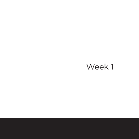
view all ser
Week 1