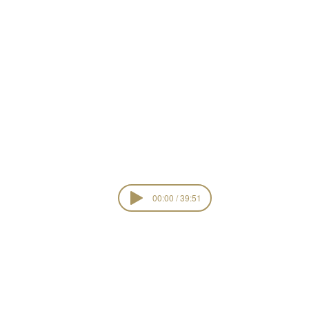
 Light
00:00 / 39:51
Risen Lord