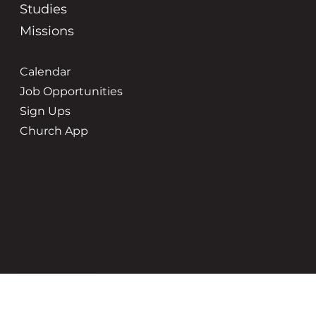
Studies
Missions
Calendar
Job Opportunities
Sign Ups
Church App
Service Times
Location
8:45 | 10:45
3500 New Holland St
Hudsonville, MI 49426
Office Hours
Contact Us
Tuesday-Friday | 9-5pm
(616) 669-6507
grace@gracehudsonville.o
rg