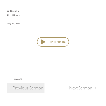
Cycle #1
Judges 9:1-24
Keoni Hughes
May 14, 2023
00:00 / 01:04
SERIE
The Cycle
S
view all sermons in series
Week 12
Previous Sermon
Next Sermon