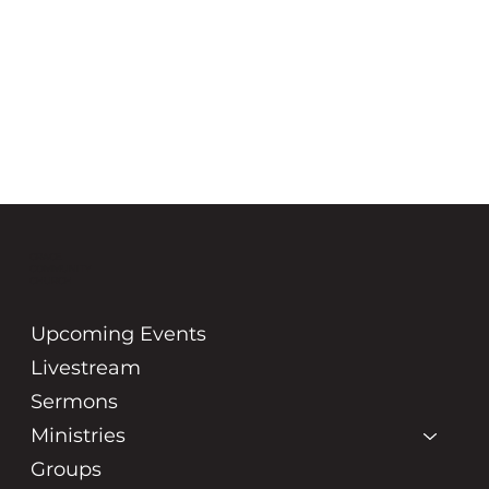
GRACE
COMMUNITY
CHURCH
Upcoming Events
Livestream
Sermons
Ministries
Groups